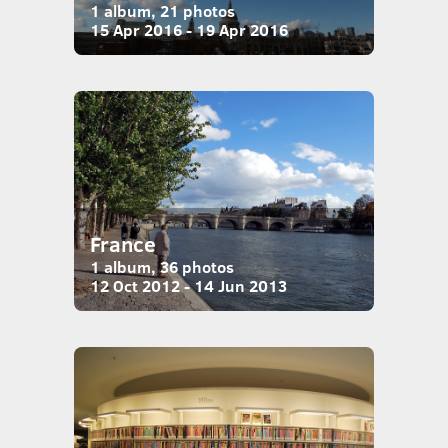
1 album, 21 photos
15 Apr 2016 - 19 Apr 2016
France
1 album, 36 photos
12 Oct 2012 - 14 Jun 2013