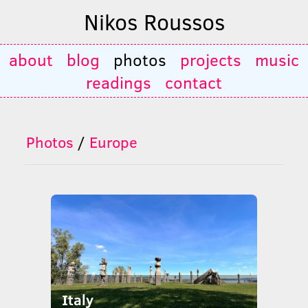
Nikos Roussos
about
blog
photos
projects
music
readings
contact
Photos
/
Europe
Italy