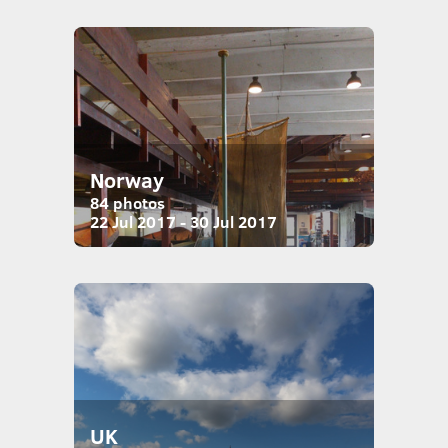
Norway
84 photos
22 Jul 2017 - 30 Jul 2017
UK