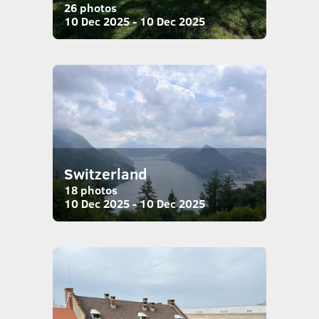
26 photos
10 Dec 2025 - 10 Dec 2025
Switzerland
18 photos
10 Dec 2025 - 10 Dec 2025