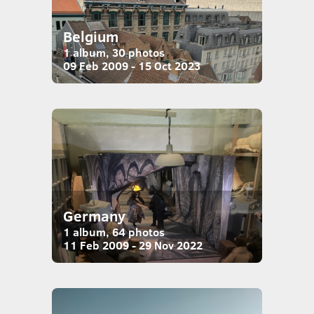
Belgium
1 album, 30 photos
09 Feb 2009 - 15 Oct 2023
Germany
1 album, 64 photos
11 Feb 2009 - 29 Nov 2022