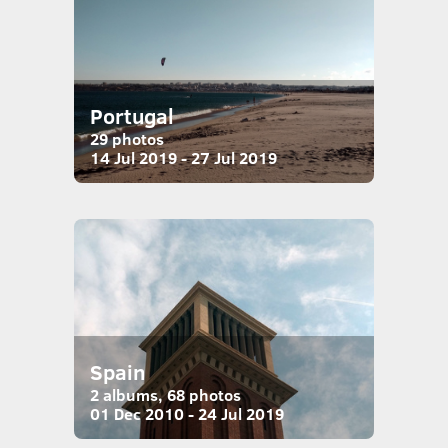
Portugal
29 photos
14 Jul 2019 - 27 Jul 2019
Spain
2 albums, 68 photos
01 Dec 2010 - 24 Jul 2019