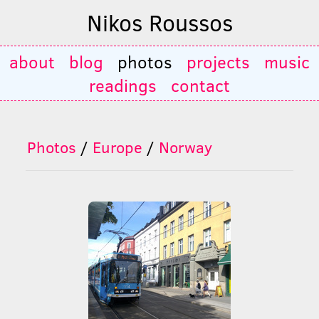
Nikos Roussos
about
blog
photos
projects
music
readings
contact
Photos
/
Europe
/
Norway