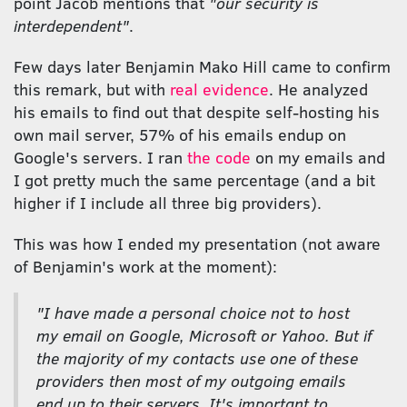
point Jacob mentions that
"our security is
interdependent"
.
Few days later Benjamin Mako Hill came to confirm
this remark, but with
real evidence
. He analyzed
his emails to find out that despite self-hosting his
own mail server, 57% of his emails endup on
Google's servers. I ran
the code
on my emails and
I got pretty much the same percentage (and a bit
higher if I include all three big providers).
This was how I ended my presentation (not aware
of Benjamin's work at the moment):
"I have made a personal choice not to host
my email on Google, Microsoft or Yahoo. But if
the majority of my contacts use one of these
providers then most of my outgoing emails
end up to their servers. It's important to