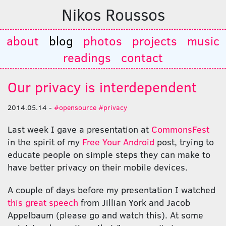
Nikos Roussos
about
blog
photos
projects
music
readings
contact
Our privacy is interdependent
2014.05.14 -
#opensource
#privacy
Last week I gave a presentation at
CommonsFest
in the spirit of my
Free Your Android
post, trying to
educate people on simple steps they can make to
have better privacy on their mobile devices.
A couple of days before my presentation I watched
this great speech
from Jillian York and Jacob
Appelbaum (please go and watch this). At some