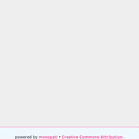
powered by
monopati
•
Creative Commons Attribution-