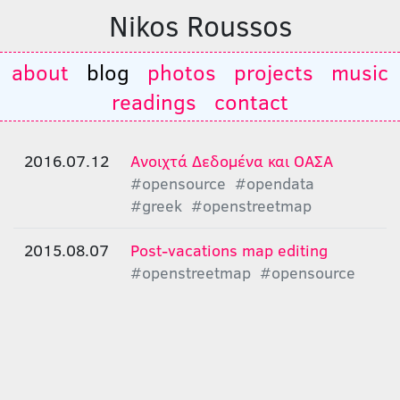
Nikos Roussos
about
blog
photos
projects
music
readings
contact
2016.07.12
Ανοιχτά Δεδομένα και ΟΑΣΑ
#opensource
#opendata
#greek
#openstreetmap
2015.08.07
Post-vacations map editing
#openstreetmap
#opensource