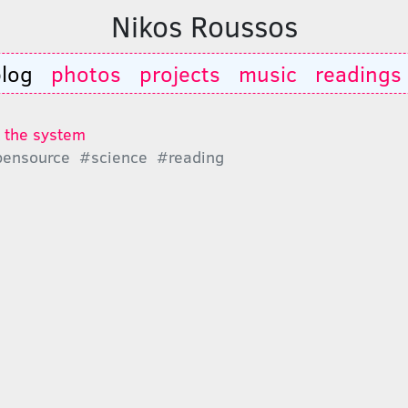
Nikos Roussos
log
photos
projects
music
readings
t the system
ensource
#science
#reading