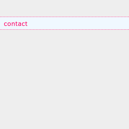
contact