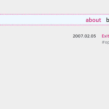
about
b
2007.02.05
Exi
#op