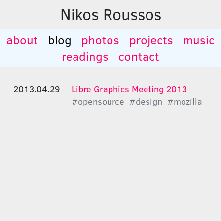
Nikos Roussos
about
blog
photos
projects
music
readings
contact
2013.04.29
Libre Graphics Meeting 2013
#opensource
#design
#mozilla