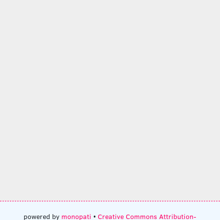
powered by
monopati
•
Creative Commons Attribution-