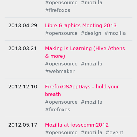
#opensource
#mozilla
#firefoxos
2013.04.29
Libre Graphics Meeting 2013
#opensource
#design
#mozilla
2013.03.21
Making is Learning (Hive Athens
& more)
#opensource
#mozilla
#webmaker
2012.12.10
FirefoxOSAppDays - hold your
breath
#opensource
#mozilla
#firefoxos
2012.05.17
Μozilla at fosscomm2012
#opensource
#mozilla
#event