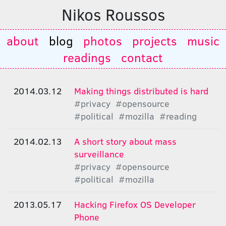
Nikos Roussos
about
blog
photos
projects
music
readings
contact
2014.03.12
Making things distributed is hard
#privacy
#opensource
#political
#mozilla
#reading
2014.02.13
A short story about mass
surveillance
#privacy
#opensource
#political
#mozilla
2013.05.17
Hacking Firefox OS Developer
Phone